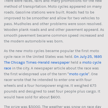
There were races, fairs and many promotions for the new
method of transprtation. Moto cycles appeared on many
roads. Gasoline stations were built. Roads had to be
improved to be smoother and allow for two vehicles to
pass. Mudholes and other problems were soon resolved.
Wooden plank roads and and other pavement appeard. As
smooth pavement became common speed increased and
the modern automobile was born.
As the new moto cycles became popular the first moto
cycle race in the United States was held.
On July 25, 1895
The Chicago Times-Herald newspaper
held a
moto cycle
race
in the city. A newspaper article about the race was
the first widespread use of the term "
moto cycle
". One
racer wrote that he intended to enter one with four
wheels and a four horsepower engine. It weighed 675
pounds and designed to seat four people plus cargo. It
would have sold for about $600.
The prize was $5000. The weather was snow on race day