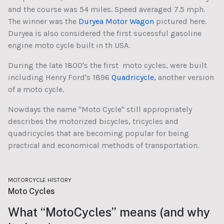
and the course was 54 miles. Speed averaged 7.5 mph.
The winner was the
Duryea Motor Wagon
pictured here.
Duryea is also considered the first sucessful gasoline
engine moto cycle built in th USA.
During the late 1800's the first moto cycles, were built
including Henry Ford's 1896
Quadricycle,
another version
of a moto cycle.
Nowdays the name "Moto Cycle" still appropriately
describes the motorized bicycles, tricycles and
quadricycles that are becoming popular for being
practical and economical methods of transportation.
MOTORCYCLE HISTORY
Moto Cycles
What “MotoCycles” means (and why