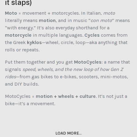
it slaps)
Moto
= movement + motorcycles. In Italian,
moto
literally means
motion
, and in music “
con moto
” means
“with energy.” It’s also everyday shorthand for a
motorcycle
in multiple languages.
Cycles
comes from
the Greek
kyklos
—wheel, circle, loop—aka anything that
rolls or repeats.
Put them together and you get
MotoCycles
: a name that
signals
speed, wheels, and the new loop of how Gen Z
rides
—from gas bikes to e-bikes, scooters, mini-motos,
and DIY builds.
MotoCycles =
motion + wheels + culture
. It’s not just a
bike—it’s a movement.
LOAD MORE...