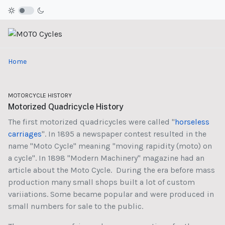
Home
MOTORCYCLE HISTORY
Motorized Quadricycle History
The first motorized quadricycles were called "
horseless
carriages
". In 1895 a newspaper contest resulted in the
name "Moto Cycle" meaning "moving rapidity (moto) on
a cycle". In 1898 "Modern Machinery" magazine had an
article about the Moto Cycle. During the era before mass
production many small shops built a lot of custom
variiations. Some became popular and were produced in
small numbers for sale to the public.